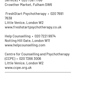
Service) •
020 7381 7766
Crowther Market, Fulham SW6
FreshStart Psychotherapy •
020 7691
7638
Little Venice, London W2
www.freshstartpsychotherapy.co.uk
Help Counselling •
020 7221 9974
Notting Hill Gate, London W11
www.helpcounselling.com
Centre for Counselling and Psychotherapy
(CCPE) •
020 7266 3006
Little Venice, London W2
www.ccpe.org.uk