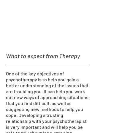
What to expect from Therapy
One of the key objectives of
psychotherapy is to help you gain a
better understanding of the issues that
are troubling you. It can help you work
out new ways of approaching situations
that you find difficult, as well as
suggesting new methods to help you
cope. Developing a trusting
relationship with your psychotherapist
is very important and will help you be
able to talk about long-standing