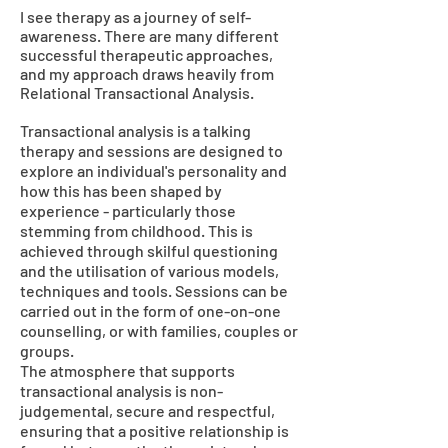
I see therapy as a journey of self-
awareness. There are many different
successful therapeutic approaches,
and my approach draws heavily from
Relational Transactional Analysis.
Transactional analysis is a talking
therapy and sessions are designed to
explore an individual's personality and
how this has been shaped by
experience - particularly those
stemming from childhood. This is
achieved through skilful questioning
and the utilisation of various models,
techniques and tools. Sessions can be
carried out in the form of one-on-one
counselling, or with families, couples or
groups.
The atmosphere that supports
transactional analysis is non-
judgemental, secure and respectful,
ensuring that a positive relationship is