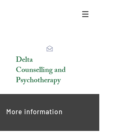
Delta
Counselling and
Psychotherapy
More information