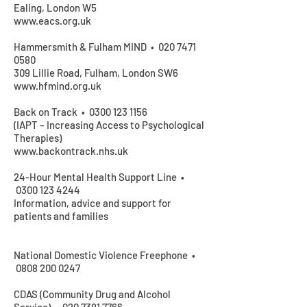
Ealing, London W5
www.eacs.org.uk
Hammersmith & Fulham MIND •
020 7471
0580
309 Lillie Road, Fulham, London SW6
www.hfmind.org.uk
Back on Track •
0300 123 1156
(IAPT – Increasing Access to Psychological
Therapies)
www.backontrack.nhs.uk
24-Hour Mental Health Support Line •
0300 123 4244
Information, advice and support for
patients and families
National Domestic Violence Freephone •
0808 200 0247
CDAS (Community Drug and Alcohol